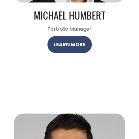
MICHAEL HUMBERT
Portfolio Manager
LEARN MORE