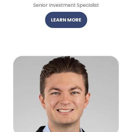
Senior Investment Specialist
LEARN MORE