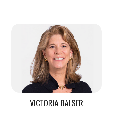
VICTORIA BALSER