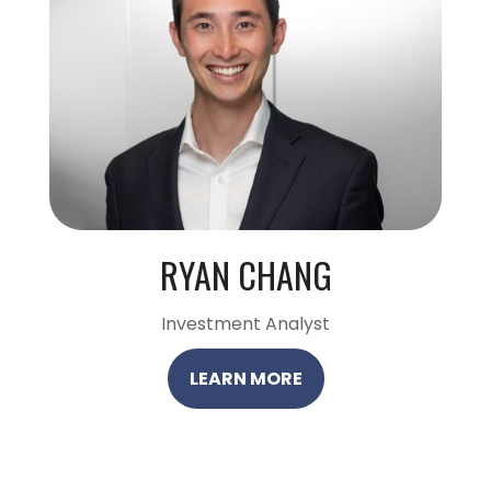
RYAN CHANG
Investment Analyst
LEARN MORE