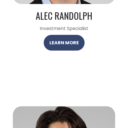
ALEC RANDOLPH
Investment Specialist
LEARN MORE