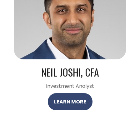
NEIL JOSHI, CFA
Investment Analyst
LEARN MORE