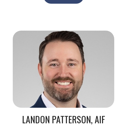
LANDON PATTERSON, AIF