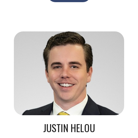
JUSTIN HELOU