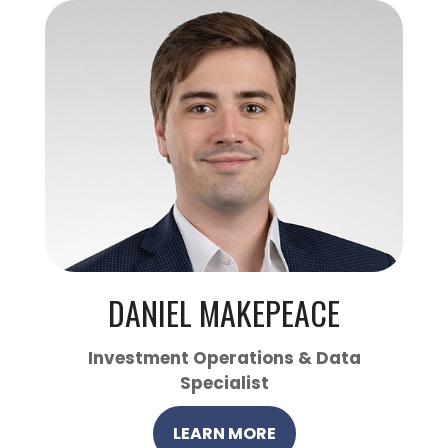
DANIEL MAKEPEACE
Investment Operations & Data
Specialist
LEARN MORE