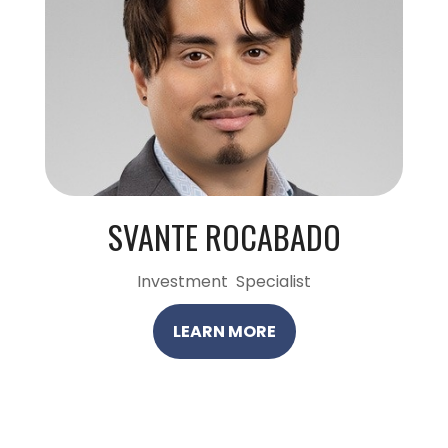
SVANTE ROCABADO
Investment Specialist
LEARN MORE