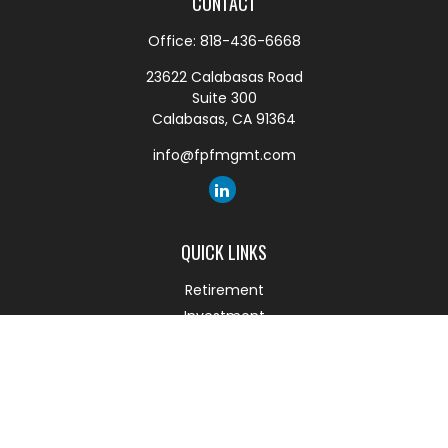
CONTACT
Office:
818-436-6668
23622 Calabasas Road
Suite 300
Calabasas,
CA
91364
info@fpfmgmt.com
QUICK LINKS
Retirement
Investment
Estate
Insurance
Tax
Money
Lifestyle