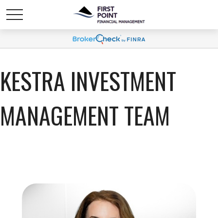
KESTRA INVESTMENT
MANAGEMENT TEAM