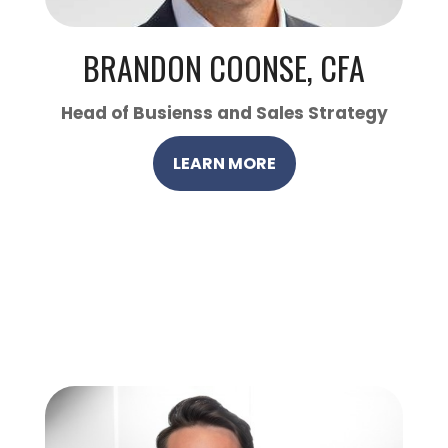
BRANDON COONSE, CFA
Head of Busienss and Sales Strategy
LEARN MORE