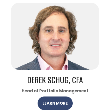
DEREK SCHUG, CFA
Head of Portfolio Management
LEARN MORE