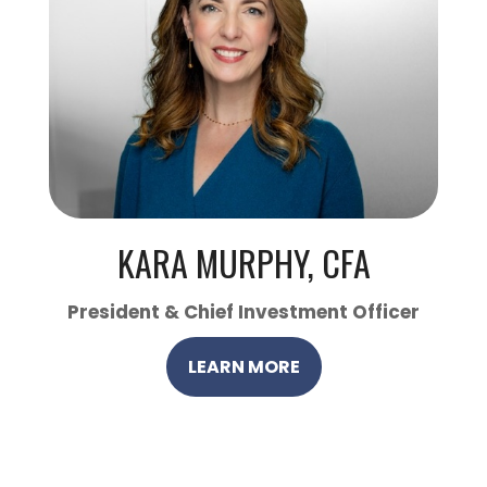
KARA MURPHY, CFA
President & Chief Investment Officer
LEARN MORE