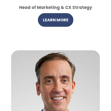
Head of Marketing & CX Strategy
LEARN MORE