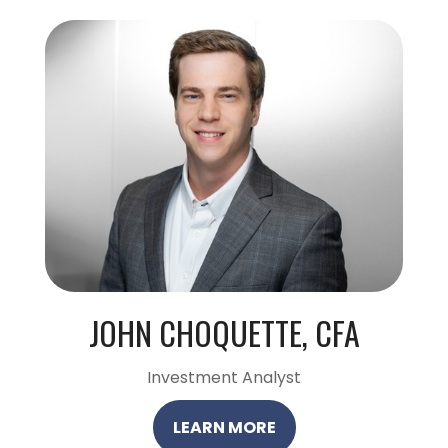
JOHN CHOQUETTE, CFA
Investment Analyst
LEARN MORE