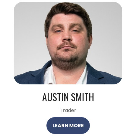
AUSTIN SMITH
Trader
LEARN MORE