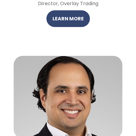
Director, Overlay Trading
LEARN MORE