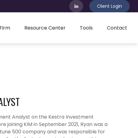
Client Login
Firm
Resource Center
Tools
Contact
ALYST
ment Analyst on the Kestra Investment
 joining KIM in September 2021, Ryan was a
Fortune 500 company and was responsible for