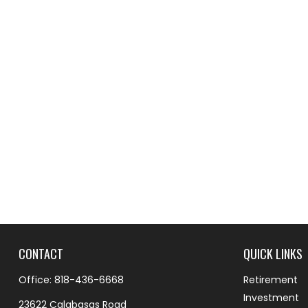
CONTACT
QUICK LINKS
Office:
818-436-6668
Retirement
Investment
23622 Calabasas Road