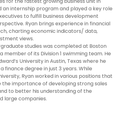
s for the fastest growing business unit in
d an internship program and played a key role
ecutives to fulfill business development
spective. Ryan brings experience in financial
ch, charting economic indicators/ data,
stment views.
dergraduate studies was completed at Boston
a member of its Division 1 swimming team. He
dward’s University in Austin, Texas where he
 finance degree in just 3 years. While
iversity, Ryan worked in various positions that
e the importance of developing strong sales
and to better his understanding of the
d large companies.