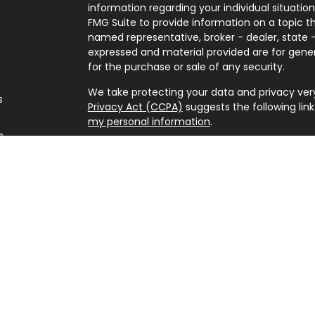
information regarding your individual situati
FMG Suite to provide information on a topic tha
named representative, broker - dealer, state -
expressed and material provided are for gener
for the purchase or sale of any security.
We take protecting your data and privacy very 
s
Privacy Act (CCPA)
suggests the following lin
my personal information
.
s
Copyright 2026 FMG Suite.
Securities offered through Kestra Investment 
advisory services offered through Kestra Advisor
Point Wealth is not affiliated with Kestra IS or 
www.kestrafinancial.com/disclosures
This site is published for residents of the Uni
Investment Advisor Representatives of Kestra
and jurisdictions in which they are properly re
may be delayed. Not all products and services 
through every representative or advisor liste