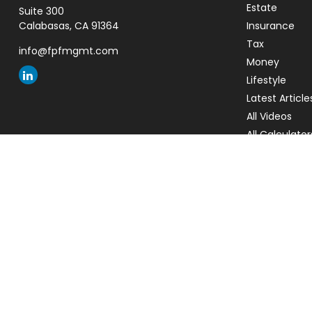
Estate
Suite 300
Calabasas,
CA
91364
Insurance
Tax
info@fpfmgmt.com
Money
Lifestyle
Latest Article
All Videos
All Calculator