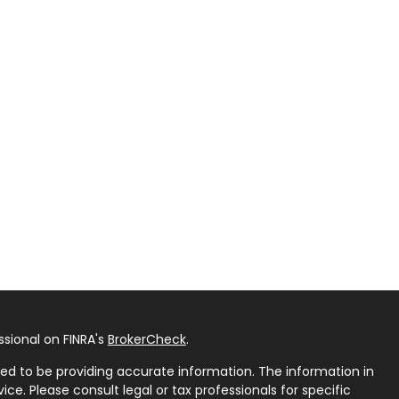
sional on FINRA's
BrokerCheck
.
ed to be providing accurate information. The information in
vice. Please consult legal or tax professionals for specific