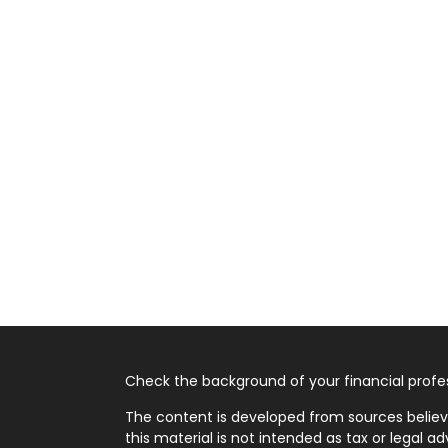
Check the background of your financial profes
The content is developed from sources believ
this material is not intended as tax or legal ad