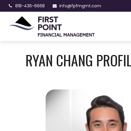
818-436-6668
info@fpfmgmt.com
RYAN CHANG PROFI