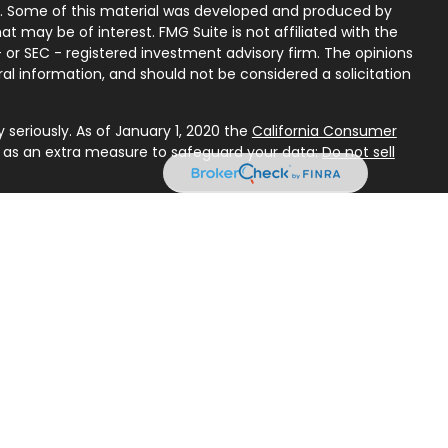
on. Some of this material was developed and produced by
t may be of interest. FMG Suite is not affiliated with the
 or SEC - registered investment advisory firm. The opinions
al information, and should not be considered a solicitation
seriously. As of January 1, 2020 the
California Consumer
k as an extra measure to safeguard your data:
Do not sell
Services, LLC (Kestra IS), member
FINRA
/
SIPC
. Investment
y Services, LLC (Kestra AS), an affiliate of Kestra IS. First
Kestra AS. Investor Disclosures:
ted States only. Registered Representatives of Kestra IS and
 AS may only conduct business with residents of the states
gistered. Therefore, a response to a request for information
referenced on this site are available in every state and
d. For additional information, please contact our Compliance