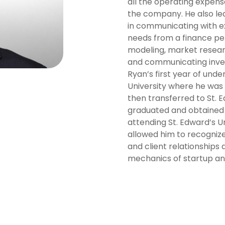
all the operating expense
the company. He also le
in communicating with ex
needs from a finance per
modeling, market resear
and communicating inve
Ryan’s first year of un
University where he was 
then transferred to St. E
graduated and obtained a
attending St. Edward’s Un
allowed him to recogniz
and client relationships 
mechanics of startup an