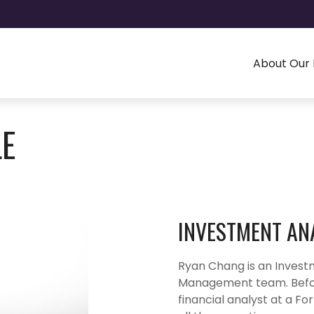
About Our 
LE
INVESTMENT AN
Ryan Chang is an Invest
Management team. Before
financial analyst at a 