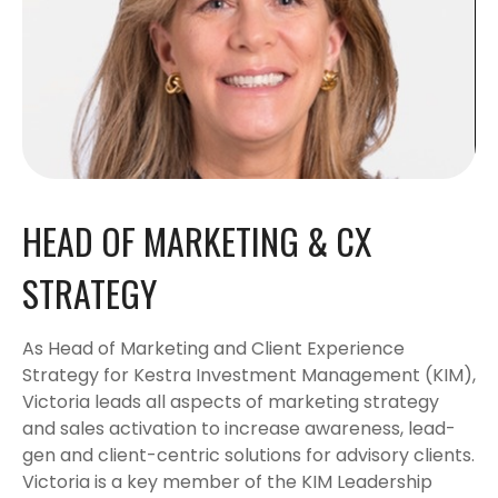
HEAD OF MARKETING & CX
STRATEGY
As Head of Marketing and Client Experience
Strategy for Kestra Investment Management (KIM),
Victoria leads all aspects of marketing strategy
and sales activation to increase awareness, lead-
gen and client-centric solutions for advisory clients.
Victoria is a key member of the KIM Leadership