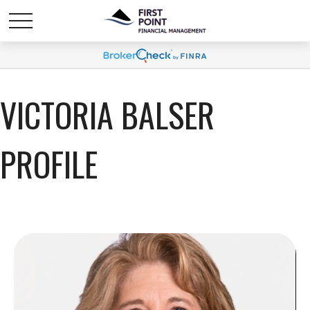
VICTORIA BALSER
PROFILE