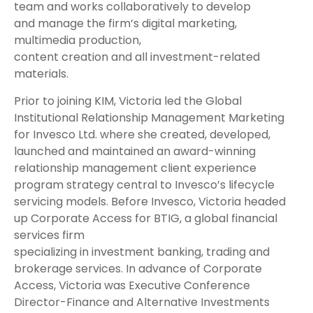
team and works collaboratively to develop
and manage the firm’s digital marketing,
multimedia production,
content creation and all investment-related
materials.
Prior to joining KIM, Victoria led the Global
Institutional Relationship Management Marketing
for Invesco Ltd. where she created, developed,
launched and maintained an award-winning
relationship management client experience
program strategy central to Invesco’s lifecycle
servicing models. Before Invesco, Victoria headed
up Corporate Access for BTIG, a global financial
services firm
specializing in investment banking, trading and
brokerage services. In advance of Corporate
Access, Victoria was Executive Conference
Director-Finance and Alternative Investments