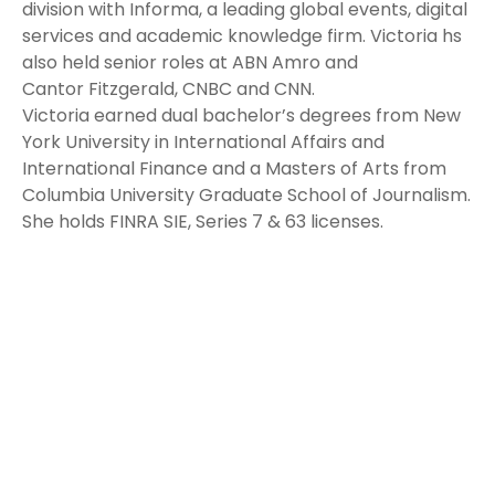
division with Informa, a leading global events, digital
services and academic knowledge firm. Victoria hs
also held senior roles at ABN Amro and
Cantor Fitzgerald, CNBC and CNN.
Victoria earned dual bachelor’s degrees from New
York University in International Affairs and
International Finance and a Masters of Arts from
Columbia University Graduate School of Journalism.
She holds FINRA SIE, Series 7 & 63 licenses.