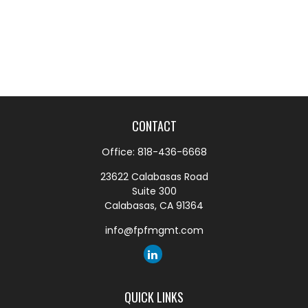
CONTACT
Office:
818-436-6668
23622 Calabasas Road
Suite 300
Calabasas,
CA
91364
info@fpfmgmt.com
QUICK LINKS