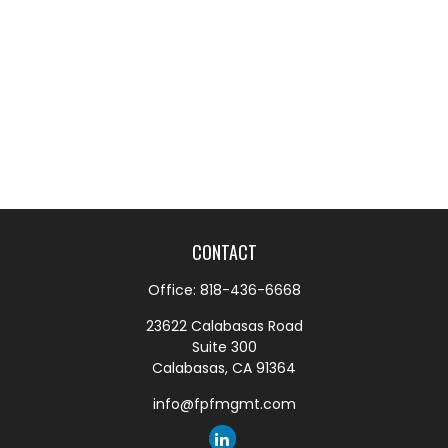
CONTACT
Office:
818-436-6668
23622 Calabasas Road
Suite 300
Calabasas,
CA
91364
info@fpfmgmt.com