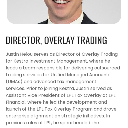
DIRECTOR, OVERLAY TRADING
Justin Helou serves as Director of Overlay Trading
for Kestra Investment Management, where he
leads a team responsible for delivering outsourced
trading services for Unified Managed Accounts
(UMAs) and advanced tax management
services. Prior to joining Kestra, Justin served as
Assistant Vice President of LPL Tax Overlay at LPL
Financial, where he led the development and
launch of the LPL Tax Overlay Program and drove
enterprise alignment on strategic initiatives. In
previous roles at LPL, he spearheaded the