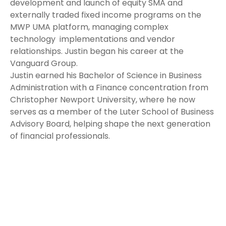
development and launch of equity SMA and
externally traded fixed income programs on the
MWP UMA platform, managing complex
technology implementations and vendor
relationships. Justin began his career at the
Vanguard Group.
Justin earned his Bachelor of Science in Business
Administration with a Finance concentration from
Christopher Newport University, where he now
serves as a member of the Luter School of Business
Advisory Board, helping shape the next generation
of financial professionals.