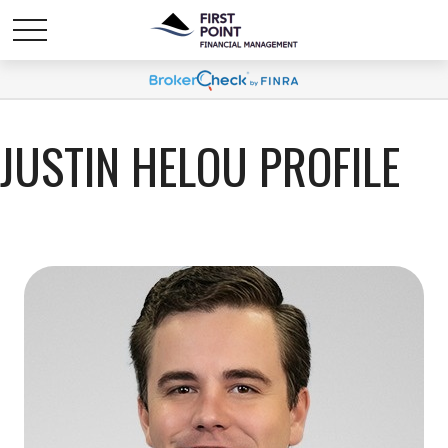
JUSTIN HELOU PROFILE