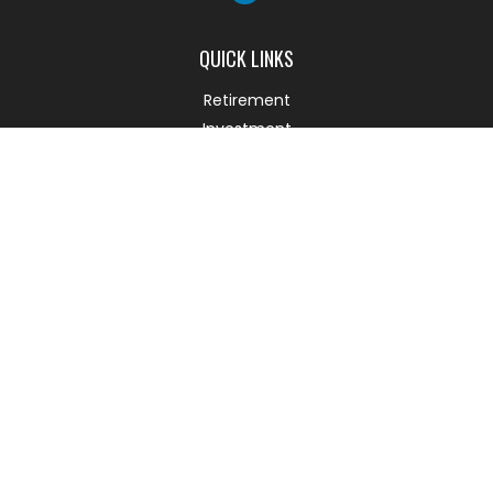
QUICK LINKS
Retirement
Investment
Estate
Insurance
Tax
Money
Lifestyle
Latest Articles
All Videos
All Calculators
Check the background of your financial professional on
FINRA's
BrokerCheck
.
The content is developed from sources believed to be
providing accurate information. The information in this