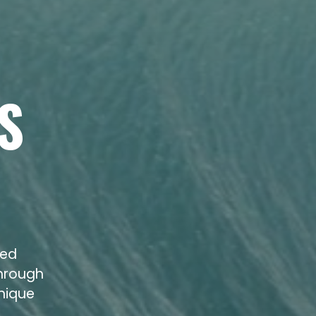
S
zed
through
unique