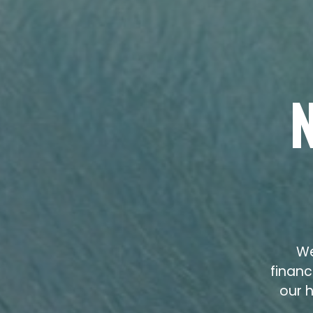
We
financ
our h