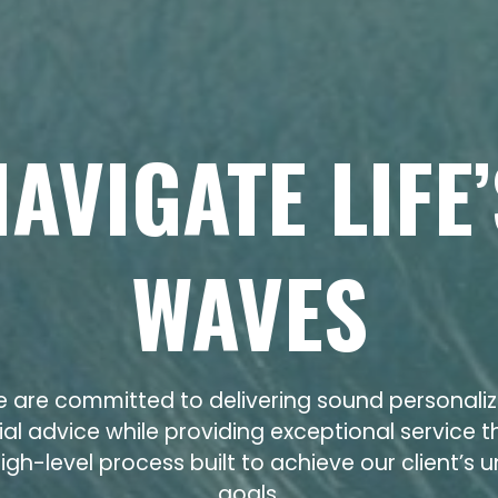
NAVIGATE LIFE’
WAVES
 are committed to delivering sound personali
ial advice while providing exceptional service 
igh-level process built to achieve our client’s 
goals.