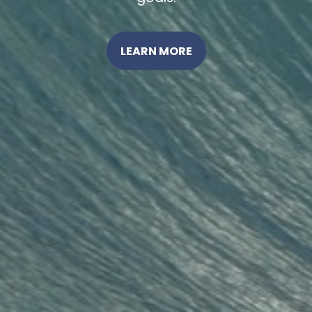
LEARN MORE