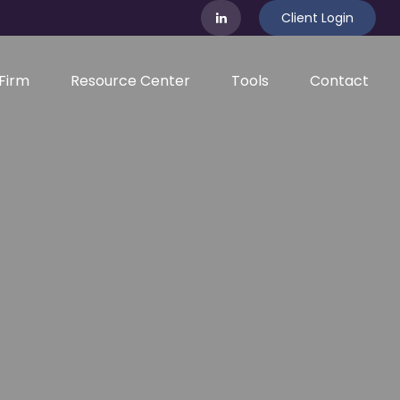
Client Login
Firm
Resource Center
Tools
Contact