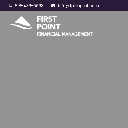
818-436-6668
info@fpfmgmt.com