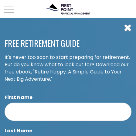
FREE RETIREMENT GUIDE
It's never too soon to start preparing for retirement.
But do you know what to look out for? Download our
free ebook, "Retire Happy: A Simple Guide to Your
NAVIGATE LIFE’S WAVES
Next Big Adventure."
We are committed to delivering
First Name
sound personalized financial advice
while providing exceptional service
through our high-level process built
to achieve our client’s unique goals.
Last Name