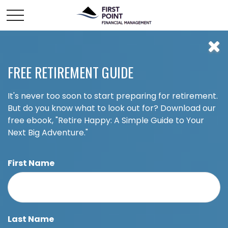
FREE RETIREMENT GUIDE
It's never too soon to start preparing for retirement.
But do you know what to look out for? Download our
free ebook, "Retire Happy: A Simple Guide to Your
NAVIGATE LIFE’S WAVES
Next Big Adventure."
We are committed to delivering
First Name
sound personalized financial advice
while providing exceptional service
through our high-level process built
to achieve our client’s unique goals.
Last Name