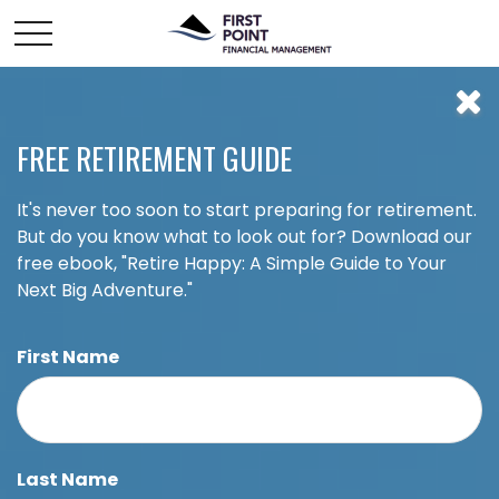
FREE RETIREMENT GUIDE
It's never too soon to start preparing for retirement.
But do you know what to look out for? Download our
free ebook, "Retire Happy: A Simple Guide to Your
NAVIGATE LIFE’S WAVES
Next Big Adventure."
We are committed to delivering
First Name
sound personalized financial advice
while providing exceptional service
through our high-level process built
to achieve our client’s unique goals.
Last Name