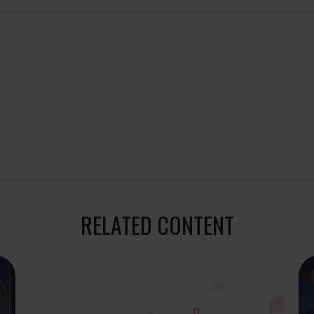
RELATED CONTENT