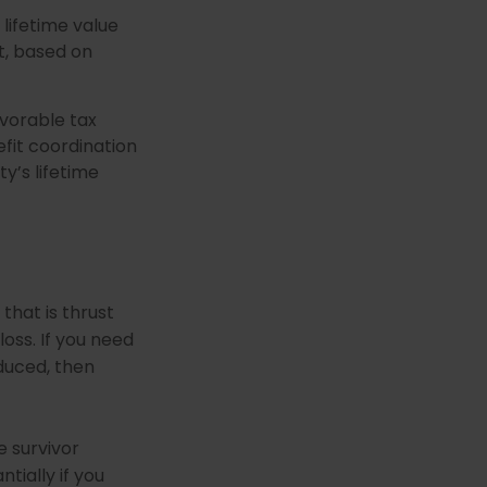
 lifetime value
t, based on
avorable tax
fit coordination
ty’s lifetime
that is thrust
oss. If you need
duced, then
e survivor
tially if you