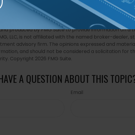
developed from sources believed to be providing accurat
in this material is not intended as tax or legal advice. It
of avoiding any federal tax penalties. Please consult legal
r specific information regarding your individual situation. 
nd produced by FMG Suite to provide information on a t
FMG, LLC, is not affiliated with the named broker-dealer, s
stment advisory firm. The opinions expressed and materia
rmation, and should not be considered a solicitation for 
rity. Copyright
2026 FMG Suite.
HAVE A QUESTION ABOUT THIS TOPIC
Email