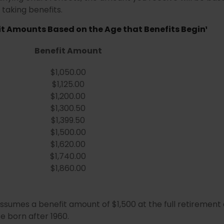
taking benefits.
t Amounts Based on the Age that Benefits Begin¹
Benefit Amount
$1,050.00
$1,125.00
$1,200.00
$1,300.50
$1,399.50
$1,500.00
$1,620.00
$1,740.00
$1,860.00
ssumes a benefit amount of $1,500 at the full retirement
e born after 1960.