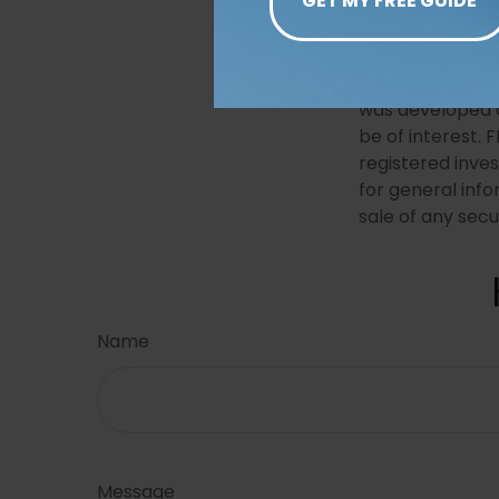
The content is 
The information 
for the purpose 
professionals fo
was developed a
be of interest. 
registered inve
for general info
sale of any secu
Name
Message