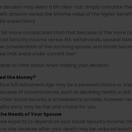
the decision may seem a bit clear-cut: simply calculate the
efit amount versus the lifetime value of the higher benefi
ife expectancy.
 a bit more complicated than that because of the more f
cial Security income versus IRA withdrawals, spousal bene
he consideration of the surviving spouse, and Social Securi
e that exists under current law.²
ideas to think about when making your decision:
ed the Money?
fore full retirement age may be a personal choice or one 
ecause of circumstances, such as declining health or job l
 that Social Security is scheduled to provide, however re
fits early may be the only choice for you.
the Needs of Your Spouse
ouse expects to depend on your Social Security income, th
e or she receives after your death may be reduced substan