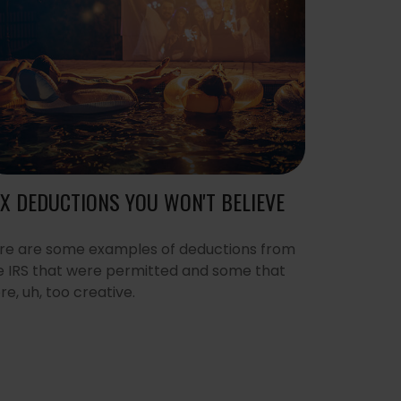
X DEDUCTIONS YOU WON'T BELIEVE
re are some examples of deductions from
e IRS that were permitted and some that
re, uh, too creative.