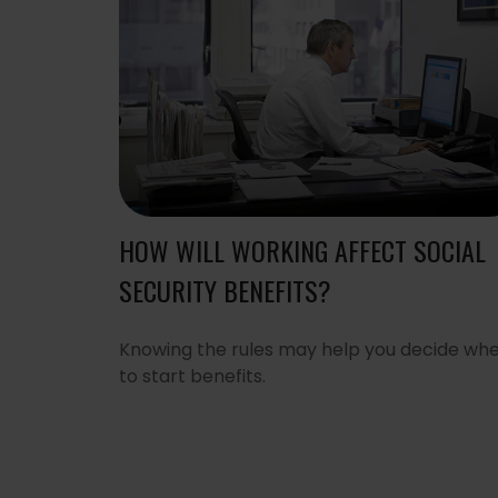
HOW WILL WORKING AFFECT SOCIAL
SECURITY BENEFITS?
Knowing the rules may help you decide wh
to start benefits.