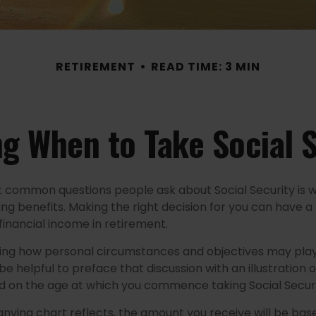
RETIREMENT
READ TIME: 3 MIN
g When to Take Social 
 common questions people ask about Social Security is 
ing benefits. Making the right decision for you can have 
financial income in retirement.
ing how personal circumstances and objectives may play
 be helpful to preface that discussion with an illustration 
d on the age at which you commence taking Social Securi
ying chart reflects, the amount you receive will be bas