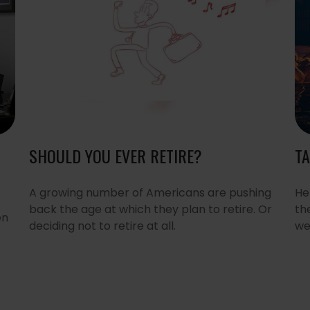
SHOULD YOU EVER RETIRE?
TA
A growing number of Americans are pushing
He
back the age at which they plan to retire. Or
th
en
deciding not to retire at all.
we