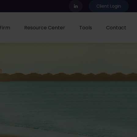
Client Login
Firm
Resource Center
Tools
Contact