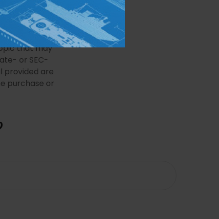
e information.
 may not be used
 or tax
This material
opic that may
tate- or SEC-
l provided are
the purchase or
?