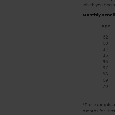
which you begin 
Monthly Benefi
Age
62
63
64
65
66
67
68
69
70
*This example a
months for thos