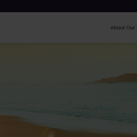
About Our 