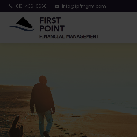
818-436-6668
info@fpfmgmt.com