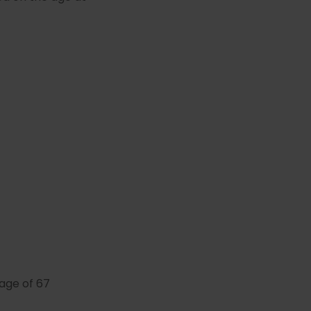
 age of 67