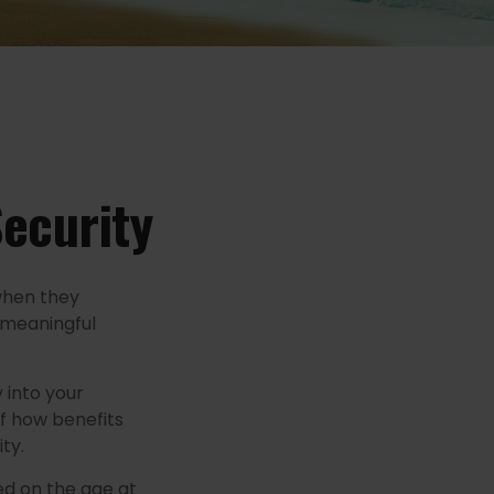
Security
when they
a meaningful
 into your
of how benefits
ty.
ed on the age at