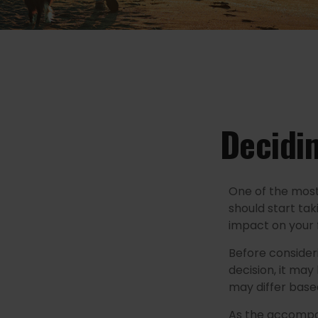
Decidin
One of the most
should start tak
impact on your 
Before consider
decision, it may
may differ base
As the accompan