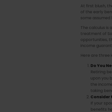
At first blush, 
of the early ben
some assumed l
The calculus is
treatment of So
opportunities, t
income guarante
Here are three 
Do You Ne
Retiring be
upon you b
the income
taking bene
Consider 
If your sp
benefits h