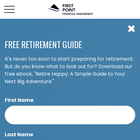
FREE RETIREMENT GUIDE
It's never too soon to start preparing for retirement.
But do you know what to look out for? Download our
free ebook, "Retire Happy: A Simple Guide to Your
NAVIGATE LIFE’S WAVES
Next Big Adventure."
We are committed to delivering
First Name
sound personalized financial advice
while providing exceptional service
through our high-level process built
to achieve our client’s unique goals.
Last Name