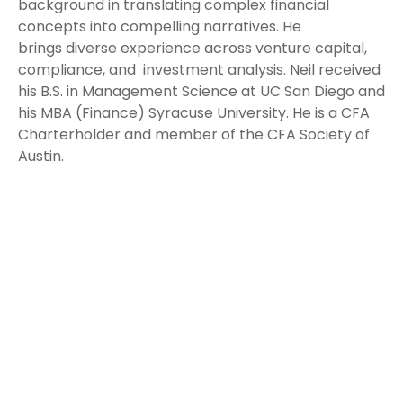
background in translating complex financial
concepts into compelling narratives. He
brings diverse experience across venture capital,
compliance, and investment analysis. Neil received
his B.S. in Management Science at UC San Diego and
his MBA (Finance) Syracuse University. He is a CFA
Charterholder and member of the CFA Society of
Austin.