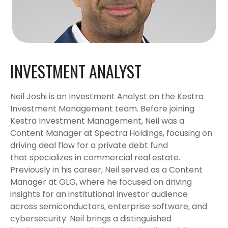
INVESTMENT ANALYST
Neil Joshi is an Investment Analyst on the Kestra
Investment Management team. Before joining
Kestra Investment Management, Neil was a
Content Manager at Spectra Holdings, focusing on
driving deal flow for a private debt fund
that specializes in commercial real estate.
Previously in his career, Neil served as a Content
Manager at GLG, where he focused on driving
insights for an institutional investor audience
across semiconductors, enterprise software, and
cybersecurity. Neil brings a distinguished