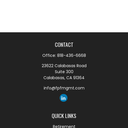
CONTACT
Office:
818-436-6668
23622 Calabasas Road
Suite 300
Calabasas,
CA
91364
info@fpfmgmt.com
QUICK LINKS
Retirement