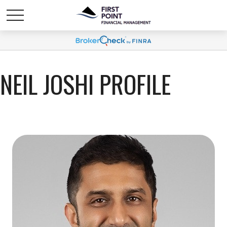
NEIL JOSHI PROFILE