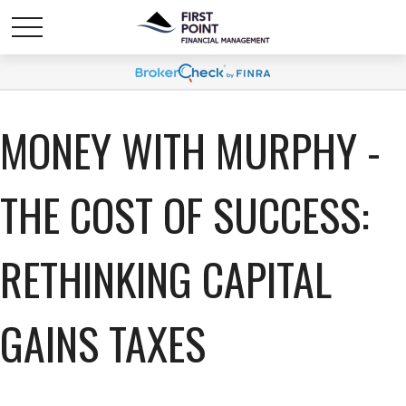
MONEY WITH MURPHY -
THE COST OF SUCCESS:
RETHINKING CAPITAL
GAINS TAXES