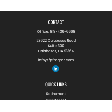
CONTACT
Office:
818-436-6668
23622 Calabasas Road
Suite 300
Calabasas,
CA
91364
info@fpfmgmt.com
QUICK LINKS
Retirement
Investment
Estate