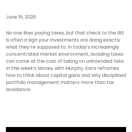
June 16, 2026
No one likes paying taxes, but that check to the IRS
is often a sign your investments are doing exactly
what they’re supposed to. In today’s increasingly
concentrated market environment, avoiding taxes
can come at the cost of taking on unintended risks.
In this week’s Money with Murphy, Kara reframes
how to think about capital gains and why disciplined
portfolio management matters more than tax
avoidance.