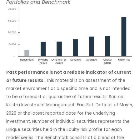
Portfolios and Benchmark
Past performance is not a reliable indicator of current
or future results.
This material is an assessment of the
market environment at a specific time and is not intended
to be a forecast or guarantee of future results. Source:
Kestra Investment Management, FactSet. Data as of May 5,
2026 or the latest reported date for the underlying
investment. Number of individual securities represents the
unique securities held in the Equity risk profile for each
model series. The Benchmark consists of a blend of the