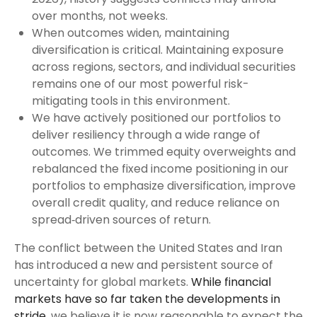
over months, not weeks.
When outcomes widen, maintaining
diversification is critical. Maintaining exposure
across regions, sectors, and individual securities
remains one of our most powerful risk-
mitigating tools in this environment.
We have actively positioned our portfolios to
deliver resiliency through a wide range of
outcomes. We trimmed equity overweights and
rebalanced the fixed income positioning in our
portfolios to emphasize diversification, improve
overall credit quality, and reduce reliance on
spread‑driven sources of return.
The conflict between the United States and Iran
has introduced a new and persistent source of
uncertainty for global markets.
While financial
markets have so far taken the developments in
stride
, we believe it is now reasonable to expect the