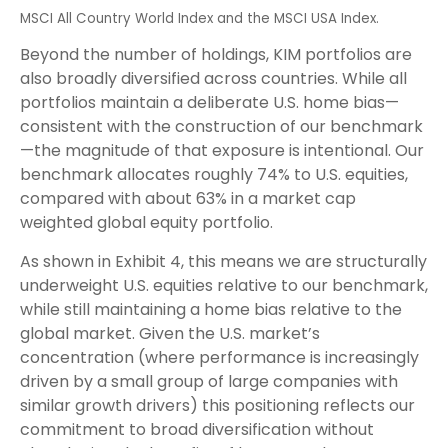
MSCI All Country World Index and the MSCI USA Index.
Beyond the number of holdings, KIM portfolios are
also broadly diversified across countries. While all
portfolios maintain a deliberate U.S. home bias—
consistent with the construction of our benchmark
—the magnitude of that exposure is intentional. Our
benchmark allocates roughly 74% to U.S. equities,
compared with about 63% in a market cap
weighted global equity portfolio.
As shown in Exhibit 4, this means we are structurally
underweight U.S. equities relative to our benchmark,
while still maintaining a home bias relative to the
global market. Given the U.S. market’s
concentration (where performance is increasingly
driven by a small group of large companies with
similar growth drivers) this positioning reflects our
commitment to broad diversification without