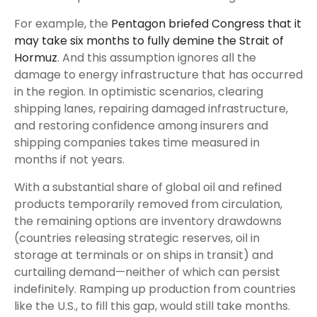
For example, the
Pentagon briefed Congress that it
may take six months to fully demine the Strait of
Hormuz
. And this assumption ignores all the
damage to energy infrastructure that has occurred
in the region. In optimistic scenarios, clearing
shipping lanes, repairing damaged infrastructure,
and restoring confidence among insurers and
shipping companies takes time measured in
months if not years.
With a substantial share of global oil and refined
products temporarily removed from circulation,
the remaining options are inventory drawdowns
(countries releasing strategic reserves, oil in
storage at terminals or on ships in transit) and
curtailing demand—neither of which can persist
indefinitely. Ramping up production from countries
like the U.S., to fill this gap, would still take months.