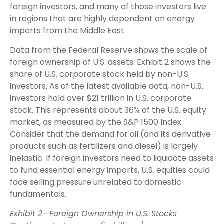
foreign investors, and many of those investors live
in regions that are highly dependent on energy
imports from the Middle East.
Data from the Federal Reserve shows the scale of
foreign ownership of U.S. assets. Exhibit 2 shows the
share of U.S. corporate stock held by non-U.S.
investors. As of the latest available data, non-U.S.
investors hold over $21 trillion in U.S. corporate
stock. This represents about 36% of the U.S. equity
market, as measured by the S&P 1500 Index.
Consider that the demand for oil (and its derivative
products such as fertilizers and diesel) is largely
inelastic. If foreign investors need to liquidate assets
to fund essential energy imports, U.S. equities could
face selling pressure unrelated to domestic
fundamentals.
Exhibit 2—Foreign Ownership in U.S. Stocks