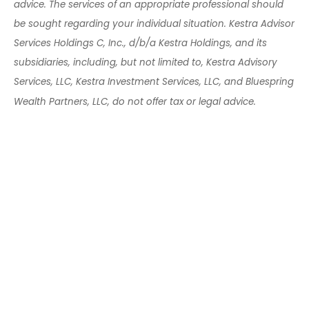
advice. The services of an appropriate professional should
be sought regarding your individual situation. Kestra Advisor
Services Holdings C, Inc., d/b/a Kestra Holdings, and its
subsidiaries, including, but not limited to, Kestra Advisory
Services, LLC, Kestra Investment Services, LLC, and Bluespring
Wealth Partners, LLC, do not offer tax or legal advice.