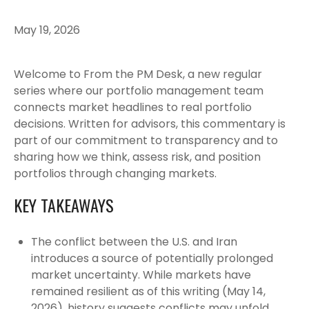
May 19, 2026
Welcome to From the PM Desk, a new regular
series where our portfolio management team
connects market headlines to real portfolio
decisions. Written for advisors, this commentary is
part of our commitment to transparency and to
sharing how we think, assess risk, and position
portfolios through changing markets.
KEY TAKEAWAYS
The conflict between the U.S. and Iran
introduces a source of potentially prolonged
market uncertainty. While markets have
remained resilient as of this writing (May 14,
2026), history suggests conflicts may unfold