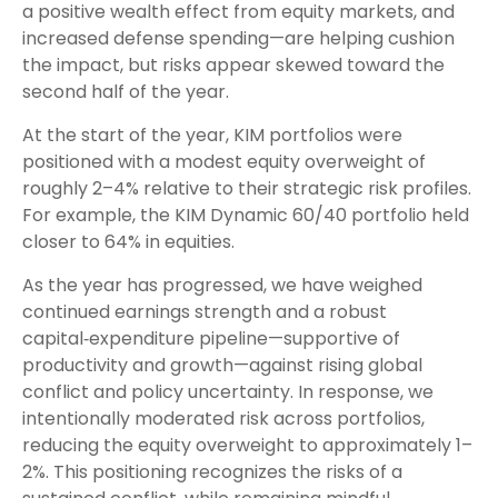
a positive wealth effect from equity markets, and
increased defense spending—are helping cushion
the impact, but risks appear skewed toward the
second half of the year.
At the start of the year, KIM portfolios were
positioned with a modest equity overweight of
roughly 2–4% relative to their strategic risk profiles.
For example, the KIM Dynamic 60/40 portfolio held
closer to 64% in equities.
As the year has progressed, we have weighed
continued earnings strength and a robust
capital‑expenditure pipeline—supportive of
productivity and growth—against rising global
conflict and policy uncertainty. In response, we
intentionally moderated risk across portfolios,
reducing the equity overweight to approximately 1–
2%. This positioning recognizes the risks of a