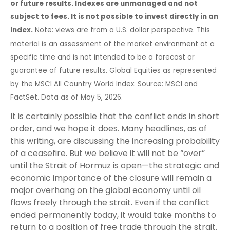
or future results. Indexes are unmanaged and not
subject to fees. It is not possible to invest directly in an
index.
Note: views are from a U.S. dollar perspective. This
material is an assessment of the market environment at a
specific time and is not intended to be a forecast or
guarantee of future results. Global Equities as represented
by the MSCI All Country World Index. Source: MSCI and
FactSet. Data as of May 5, 2026.
It is certainly possible that the conflict ends in short
order, and we hope it does. Many headlines, as of
this writing, are discussing the increasing probability
of a ceasefire. But we believe it will not be “over”
until the Strait of Hormuz is open—the strategic and
economic importance of the closure will remain a
major overhang on the global economy until oil
flows freely through the strait. Even if the conflict
ended permanently today, it would take months to
return to a position of free trade through the strait.