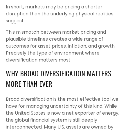
In short, markets may be pricing a shorter
disruption than the underlying physical realities
suggest.
This mismatch between market pricing and
plausible timelines creates a wide range of
outcomes for asset prices, inflation, and growth.
Precisely the type of environment where
diversification matters most.
WHY BROAD DIVERSIFICATION MATTERS
MORE THAN EVER
Broad diversification is the most effective tool we
have for managing uncertainty of this kind. While
the United States is now a net exporter of energy,
the global financial system is still deeply
interconnected. Many U.S. assets are owned by