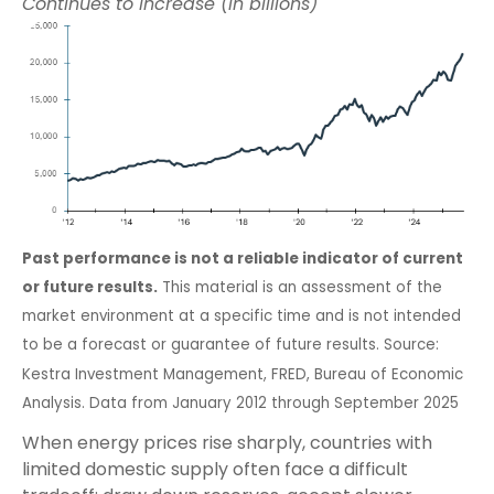
Continues to Increase (in billions)
Past performance is not a reliable indicator of current
or future results.
This material is an assessment of the
market environment at a specific time and is not intended
to be a forecast or guarantee of future results. Source:
Kestra Investment Management, FRED, Bureau of Economic
Analysis. Data from January 2012 through September 2025
When energy prices rise sharply, countries with
limited domestic supply often face a difficult