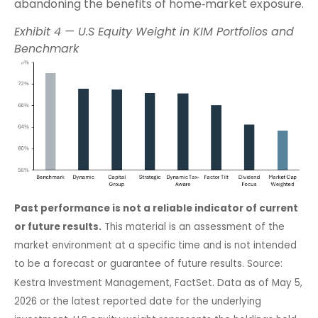
abandoning the benefits of home‑market exposure.
Exhibit 4 — U.S Equity Weight in KIM Portfolios and
Benchmark
Past performance is not a reliable indicator of current
or future results.
This material is an assessment of the
market environment at a specific time and is not intended
to be a forecast or guarantee of future results. Source:
Kestra Investment Management, FactSet. Data as of May 5,
2026 or the latest reported date for the underlying