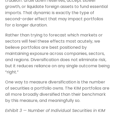
tradeoff: draw down reserves, accept slower
growth, or liquidate foreign assets to fund essential
imports. That dynamic is exactly the type of
second-order effect that may impact portfolios
for a longer duration.
Rather than trying to forecast which markets or
sectors will feel these effects most acutely, we
believe portfolios are best positioned by
maintaining exposure across companies, sectors,
and regions. Diversification does not eliminate risk,
but it reduces reliance on any single outcome being
“right.”
One way to measure diversification is the number
of securities a portfolio owns. The KIM portfolios are
all more broadly diversified than their benchmark
by this measure, and meaningfully so.
Exhibit 3 — Number of Individual Securities in KIM