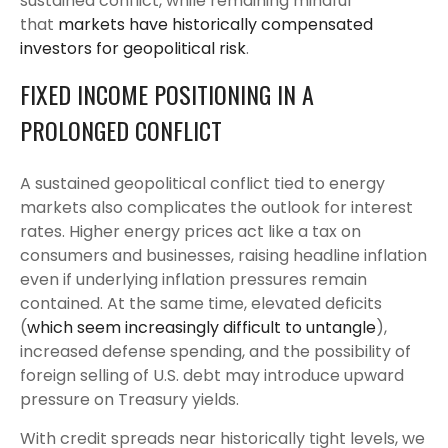
sustained conflict, while remaining mindful
that
markets have historically compensated
investors for geopolitical risk
.
FIXED INCOME POSITIONING IN A
PROLONGED CONFLICT
A sustained geopolitical conflict tied to energy
markets also complicates the outlook for interest
rates. Higher energy prices act like a tax on
consumers and businesses, raising headline inflation
even if underlying inflation pressures remain
contained. At the same time, elevated deficits
(
which seem increasingly difficult to untangle
),
increased defense spending, and the possibility of
foreign selling of U.S. debt may introduce upward
pressure on Treasury yields.
With credit spreads near historically tight levels, we