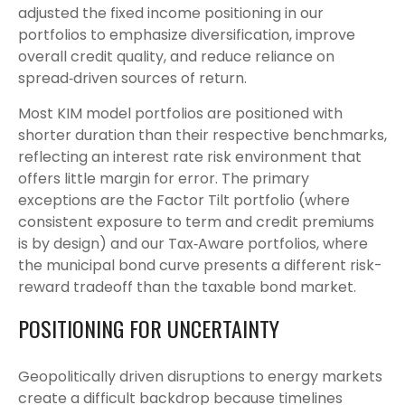
adjusted the fixed income positioning in our
portfolios to emphasize diversification, improve
overall credit quality, and reduce reliance on
spread‑driven sources of return.
Most KIM model portfolios are positioned with
shorter duration than their respective benchmarks,
reflecting an interest rate risk environment that
offers little margin for error. The primary
exceptions are the Factor Tilt portfolio (where
consistent exposure to term and credit premiums
is by design) and our Tax‑Aware portfolios, where
the municipal bond curve presents a different risk-
reward tradeoff than the taxable bond market.
POSITIONING FOR UNCERTAINTY
Geopolitically driven disruptions to energy markets
create a difficult backdrop because timelines