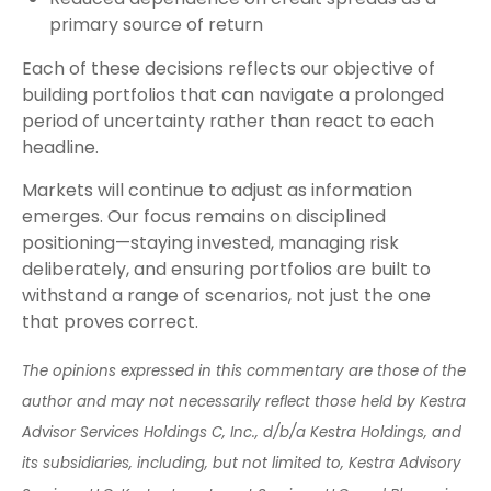
primary source of return
Each of these decisions reflects our objective of
building portfolios that can navigate a prolonged
period of uncertainty rather than react to each
headline.
Markets will continue to adjust as information
emerges. Our focus remains on disciplined
positioning—staying invested, managing risk
deliberately, and ensuring portfolios are built to
withstand a range of scenarios, not just the one
that proves correct.
The opinions expressed in this commentary are those of the
author and may not necessarily reflect those held by Kestra
Advisor Services Holdings C, Inc., d/b/a Kestra Holdings, and
its subsidiaries, including, but not limited to, Kestra Advisory