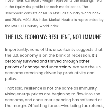
investment. U.S equity weight represents the holdings held
in the Equity risk profile for each model series. The
Benchmark consists of 68.6% MSCI All Country World Index
and 29.4% MSCI USA Index. Market Neutral is represented by
the MSCI All Country World Index.
THE U.S. ECONOMY: RESILIENT, NOT IMMUNE
Importantly, none of this uncertainty suggests that
the U.S. economy is on the brink of recession.
It’s
certainly survived and thrived through other
periods of change and uncertainty
. We see the U.S.
economy remaining driven by productivity and
policy.
That said, resilience is not the same as immunity.
Rising energy prices are beginning to flow into the
economy, and consumer spending has softened at
the margin. Offsetting forces—including tax refunds,