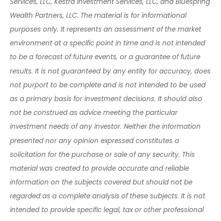
Services, LLC, Kestra Investment Services, LLC, and Bluespring
Wealth Partners, LLC. The material is for informational
purposes only. It represents an assessment of the market
environment at a specific point in time and is not intended
to be a forecast of future events, or a guarantee of future
results. It is not guaranteed by any entity for accuracy, does
not purport to be complete and is not intended to be used
as a primary basis for investment decisions. It should also
not be construed as advice meeting the particular
investment needs of any investor. Neither the information
presented nor any opinion expressed constitutes a
solicitation for the purchase or sale of any security. This
material was created to provide accurate and reliable
information on the subjects covered but should not be
regarded as a complete analysis of these subjects. It is not
intended to provide specific legal, tax or other professional