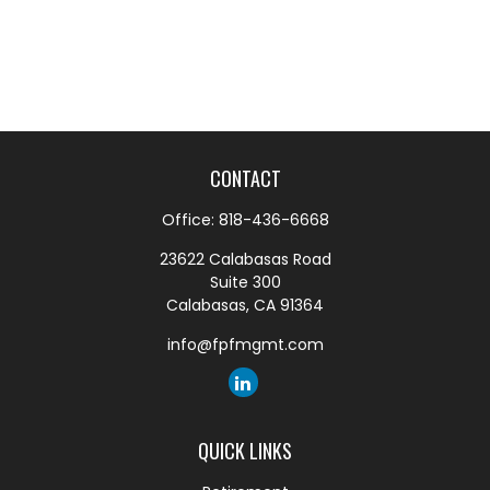
CONTACT
Office:
818-436-6668
23622 Calabasas Road
Suite 300
Calabasas,
CA
91364
info@fpfmgmt.com
QUICK LINKS