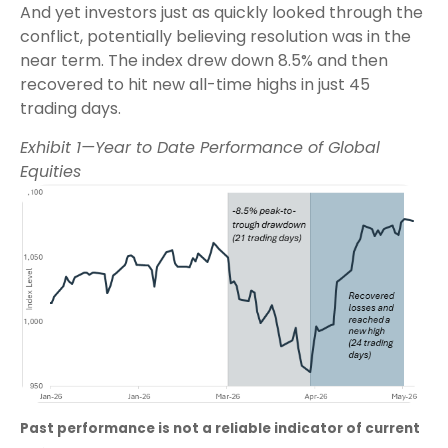
And yet investors just as quickly looked through the
conflict, potentially believing resolution was in the
near term. The index drew down 8.5% and then
recovered to hit new all-time highs in just 45
trading days.
Exhibit 1—Year to Date Performance of Global
Equities
Past performance is not a reliable indicator of current