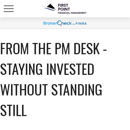
FROM THE PM DESK -
STAYING INVESTED
WITHOUT STANDING
STILL