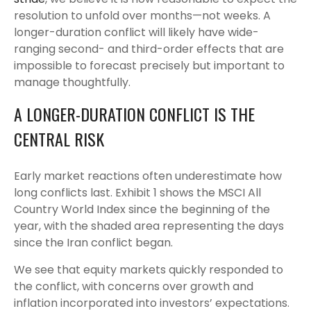
resolution to unfold over months—not weeks. A
longer-duration conflict will likely have wide-
ranging second- and third-order effects that are
impossible to forecast precisely but important to
manage thoughtfully.
A LONGER-DURATION CONFLICT IS THE
CENTRAL RISK
Early market reactions often underestimate how
long conflicts last. Exhibit 1 shows the MSCI All
Country World Index since the beginning of the
year, with the shaded area representing the days
since the Iran conflict began.
We see that equity markets quickly responded to
the conflict, with concerns over growth and
inflation incorporated into investors’ expectations.