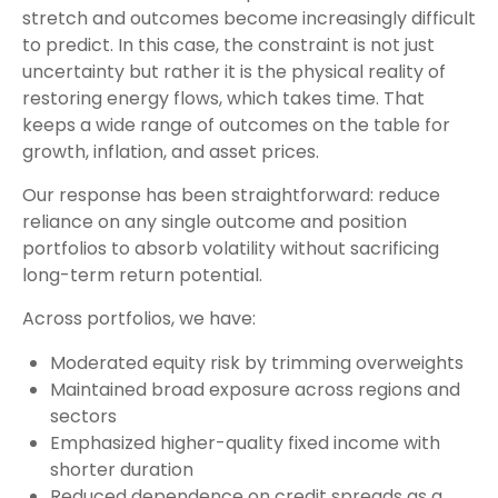
stretch and outcomes become increasingly difficult
to predict. In this case, the constraint is not just
uncertainty but rather it is the physical reality of
restoring energy flows, which takes time. That
keeps a wide range of outcomes on the table for
growth, inflation, and asset prices.
Our response has been straightforward: reduce
reliance on any single outcome and position
portfolios to absorb volatility without sacrificing
long-term return potential.
Across portfolios, we have:
Moderated equity risk by trimming overweights
Maintained broad exposure across regions and
sectors
Emphasized higher-quality fixed income with
shorter duration
Reduced dependence on credit spreads as a