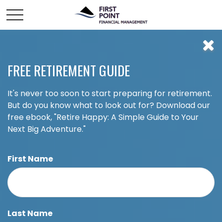
FREE RETIREMENT GUIDE
It's never too soon to start preparing for retirement.
But do you know what to look out for? Download our
free ebook, "Retire Happy: A Simple Guide to Your
NAVIGATE LIFE’S WAVES
Next Big Adventure."
We are committed to delivering
First Name
sound personalized financial advice
while providing exceptional service
through our high-level process built
to achieve our client’s unique goals.
Last Name